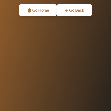
🏠 Go Home
← Go Back