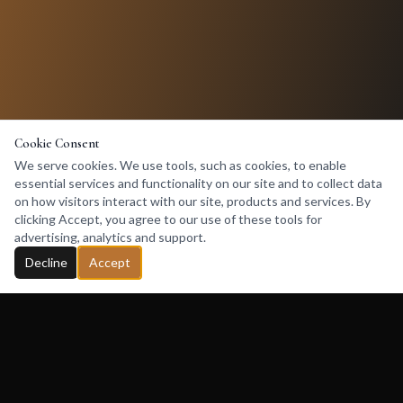
Cookie Consent
We serve cookies. We use tools, such as cookies, to enable
essential services and functionality on our site and to collect data
on how visitors interact with our site, products and services. By
clicking Accept, you agree to our use of these tools for
advertising, analytics and support.
Decline
Accept