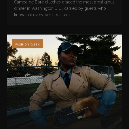
Cameo de Boré clutches graced the most prestigious
dinner in Washington D.C., carried by guests who
know that every detail matters.
FASHION WEEK