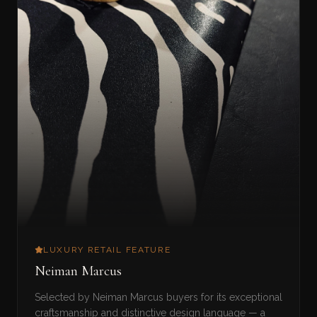
LUXURY RETAIL FEATURE
Neiman Marcus
Selected by Neiman Marcus buyers for its exceptional
craftsmanship and distinctive design language — a