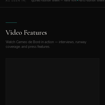
AS SEEN IN
Full Figured Fashion Week — New York
Paris Fashion Week
✦
✦
Video Features
Watch Cameo de Boré in action — interviews, runway
coverage, and press features.