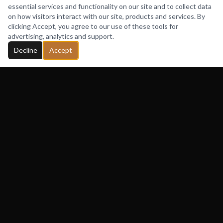
Fashion Bomb Daily founder Claire Sulmers
essential services and functionality on our site and to collect data
features Cameo de Boré Clutches, highlighting the
on how visitors interact with our site, products and services. By
clicking Accept, you agree to our use of these tools for
brand's signature conversation-starting designs and
advertising, analytics and support.
its growing celebrity clientele.
Decline
Accept
READ FEATURE
More Features
VIDEO