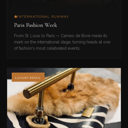
INTERNATIONAL RUNWAY
Paris Fashion Week
From St. Louis to Paris — Cameo de Boré made its
mark on the international stage, turning heads at one
of fashion's most celebrated events.
LUXURY RETAIL