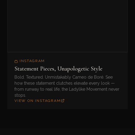
INSTAGRAM
Statement Pieces, Unapologetic Style
Bold. Textured. Unmistakably Cameo de Boré. See
how these statement clutches elevate every look —
from runway to real life, the Ladylike Movement never
stops.
VIEW ON INSTAGRAM