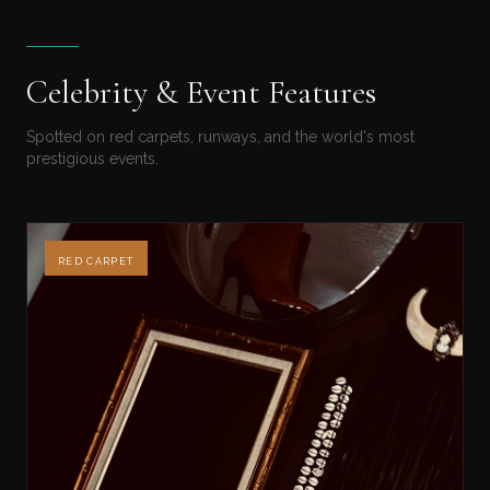
Celebrity & Event Features
Spotted on red carpets, runways, and the world's most
prestigious events.
RED CARPET