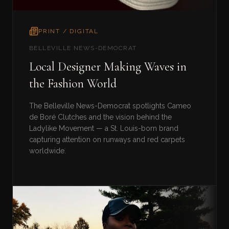
PRINT / DIGITAL
BELLEVILLE NEWS-DEMOCRAT
Local Designer Making Waves in
the Fashion World
The Belleville News-Democrat spotlights Cameo
de Boré Clutches and the vision behind the
Ladylike Movement — a St. Louis-born brand
capturing attention on runways and red carpets
worldwide.