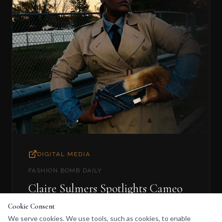
DIGITAL MEDIA
FASHION BOMB DAILY
Claire Sulmers Spotlights Cameo
de Boré
Cookie Consent
We serve cookies. We use tools, such as cookies, to enable