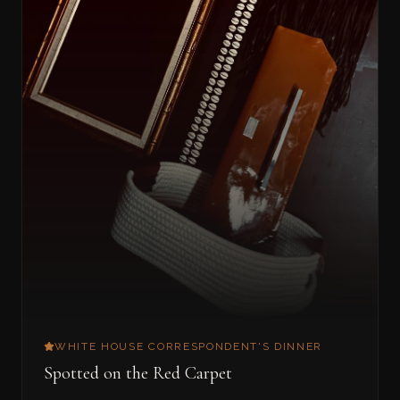
WHITE HOUSE CORRESPONDENT'S DINNER
Spotted on the Red Carpet