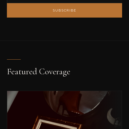
SUBSCRIBE
Featured Coverage