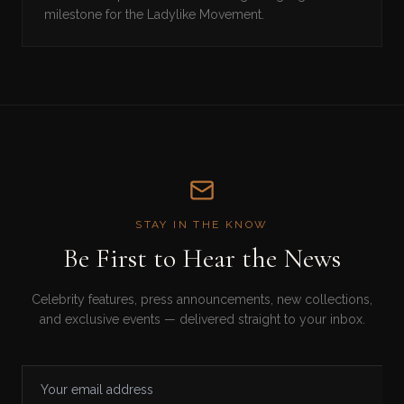
milestone for the Ladylike Movement.
STAY IN THE KNOW
Be First to Hear the News
Celebrity features, press announcements, new collections,
and exclusive events — delivered straight to your inbox.