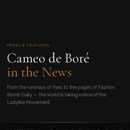
PRESS & FEATURES
Cameo de Boré
in the News
From the runways of Paris to the pages of Fashion
Bomb Daily — the world is taking notice of the
Ladylike Movement.