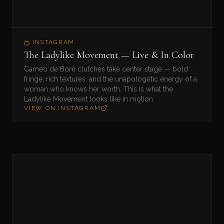
INSTAGRAM
The Ladylike Movement — Live & In Color
Cameo de Boré clutches take center stage — bold
fringe, rich textures, and the unapologetic energy of a
woman who knows her worth. This is what the
Ladylike Movement looks like in motion.
VIEW ON INSTAGRAM