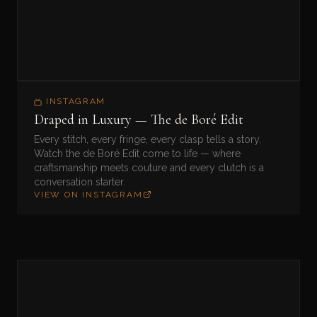
INSTAGRAM
Draped in Luxury — The de Boré Edit
Every stitch, every fringe, every clasp tells a story.
Watch the de Boré Edit come to life — where
craftsmanship meets couture and every clutch is a
conversation starter.
VIEW ON INSTAGRAM